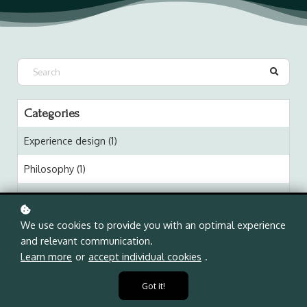
Categories
Experience design (1)
Philosophy (1)
Coronavirus (4)
Leadership (2)
We use cookies to provide you with an optimal experience
and relevant communication.
Futures Thinking (1)
Learn more
or
accept individual cookies
.
Communication (28)
Got it!