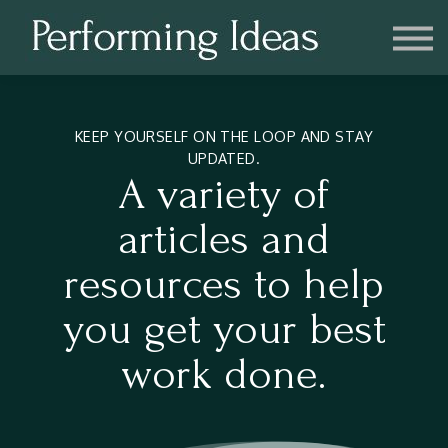
Consulting
Blog
Contact us
Account
KEEP YOURSELF ON THE LOOP AND STAY
UPDATED.
A variety of
articles and
resources to help
you get your best
work done.