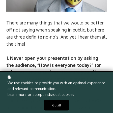
There are many things that we would be better 
off not saying when speaking in public, but here 
are three definite no-no’s. And yet I hear them all 
the time!
1. Never open your presentation by asking 
the audience, “How is everyone today?” (or 
other variations such as “How are you all 
doing?”, “Is everyone having a great time?” 
We use cookies to provide you with an optimal experience
etc.
and relevant communication.
Learn more
or
accept individual cookies
.
The reason you shouldn’t ask this is that 99% 
Got it!
of the time the audience won’t answer back. 