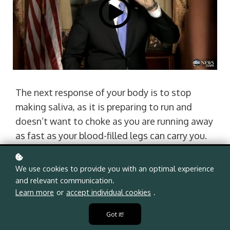
The next response of your body is to stop
making saliva, as it is preparing to run and
doesn’t want to choke as you are running away
as fast as your blood-filled legs can carry you.
This causes you to have a dry mouth and leads
to coughing and lip smacking. A famous
We use cookies to provide you with an optimal experience
example of this was Marco Rubio’s speech a
and relevant communication.
Learn more
or
accept individual cookies
.
few years ago.
Got it!