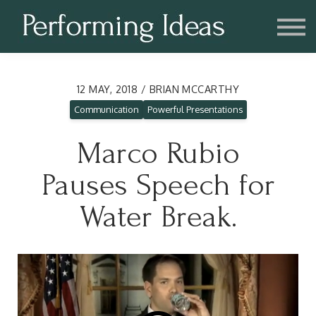
Consulting
Blog
Contact us
Account
12 MAY, 2018 / BRIAN MCCARTHY
Communication
Powerful Presentations
Marco Rubio
Pauses Speech for
Water Break.