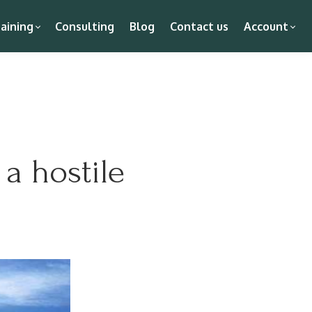
aining
Consulting
Blog
Contact us
Account
a hostile