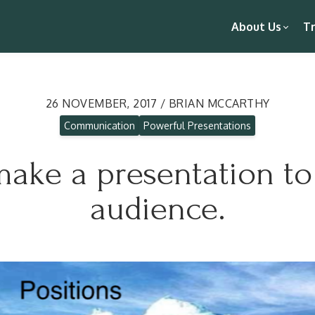
About Us
Tr
26 NOVEMBER, 2017 / BRIAN MCCARTHY
Communication
Powerful Presentations
ake a presentation to 
audience.