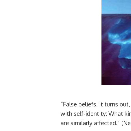
“False beliefs, it turns out
with self-identity: What k
are similarly affected.” (N