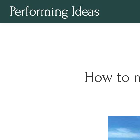
How to m