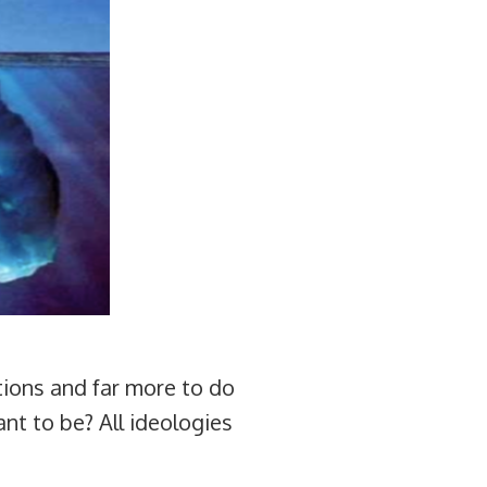
iations and far more to do
nt to be? All ideologies