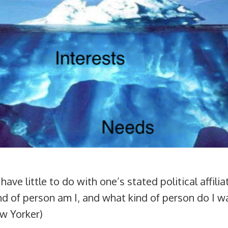
, have little to do with one’s stated political affil
ind of person am I, and what kind of person do I wa
ew Yorker)