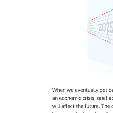
When we eventually get bac
an economic crisis, grief 
will affect the future. Th