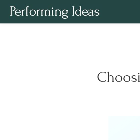
Choosi