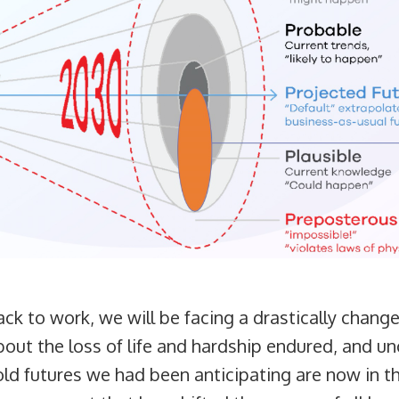
k to work, we will be facing a drastically change
about the loss of life and hardship endured, and u
e old futures we had been anticipating are now in 