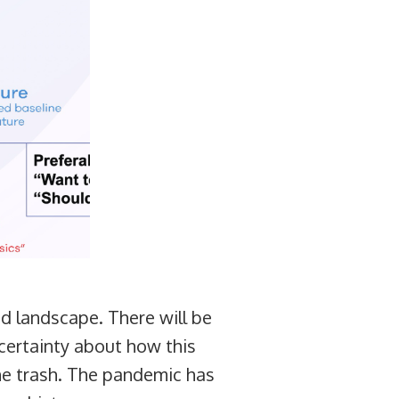
d landscape. There will be
ncertainty about how this
the trash. The pandemic has