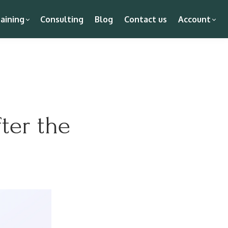
aining
Consulting
Blog
Contact us
Account
ter the