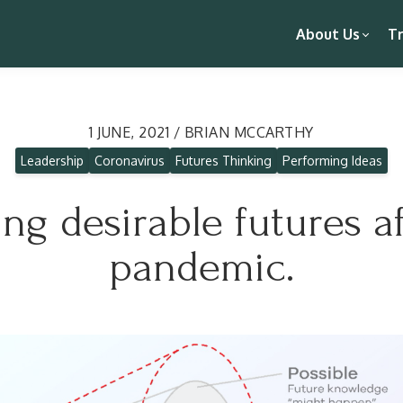
About Us
Tr
1 JUNE, 2021 / BRIAN MCCARTHY
Leadership
Coronavirus
Futures Thinking
Performing Ideas
ng desirable futures af
pandemic.