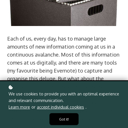
Each of us, every day, has to manage large
amounts of new information coming at us in a
continuous avalanche. Most of this information
comes at us digitally, and there are many tools
(my favourite being Evernote) to capture and
organise this deluge. But what about the
physical inputs? Are there effective ways of
We use cookies to provide you with an optimal experience
capturing and organising all the bits of paper,
and relevant communication.
handouts, reports and receipts that pass
Learn more
or
accept individual cookies
.
through our hands every day? We all have our
own method for dealing with and organising
Got it!
these bits of paper, but few of us have ever