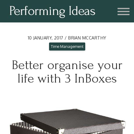
Consulting
Blog
Contact us
Account
10 JANUARY, 2017 / BRIAN MCCARTHY
Time Management
Better organise your
life with 3 InBoxes