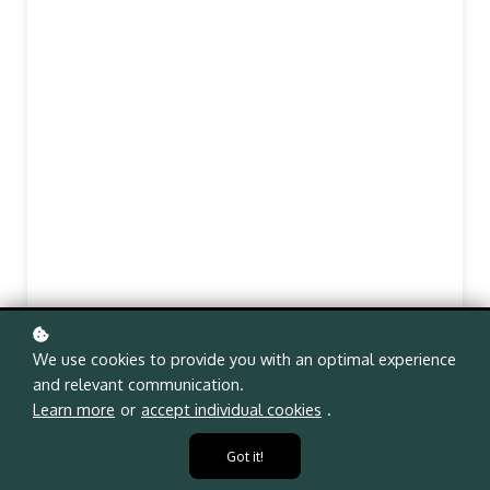
We use cookies to provide you with an optimal experience
and relevant communication.
Learn more
or
accept individual cookies
.
Got it!