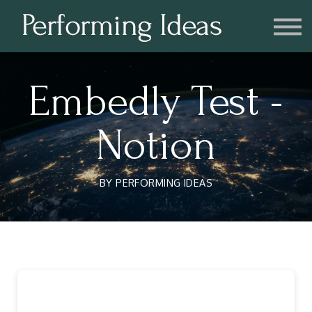
Consulting
Blog
Contact us
Account
Embedly Test -
Notion
BY PERFORMING IDEAS