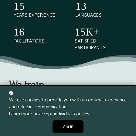
15
13
YEARS EXPERIENCE
LANGUAGES
16
15K+
FACILITATORS
SATISFIED
PARTICIPANTS
We train
We use cookies to provide you with an optimal experience
Since 2011, we’ve designed and delivered bespoke
and relevant communication.
learning experiences for more than 15,000 high-
Learn more
or
accept individual cookies
.
performers, including C-suite executives, senior
management teams from the world’s leading
Got it!
companies, corporate universities and business