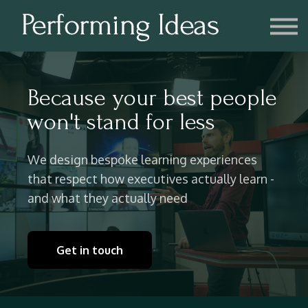
Consulting
Blog
Contact us
Account
Because your best people
won't stand for less
We design bespoke learning experiences
that respect how executives actually learn -
and what they actually need
Get in touch